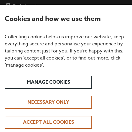
Find a Location
Cookies and how we use them
menu
Collecting cookies helps us improve our website, keep
everything secure and personalise your experience by
tailoring content just for you. If you’re happy with this,
you can ‘accept all cookies’, or to find out more, click
‘manage cookies’.
MANAGE COOKIES
NECESSARY ONLY
DRINKS AT BEEFEATER
ACCEPT ALL COOKIES
VIEW OUR DRINKS MENU