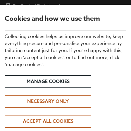
The Brache
|
Find a Location
Cookies and how we use them
menu
BOOK
Collecting cookies helps us improve our website, keep
everything secure and personalise your experience by
tailoring content just for you. If you’re happy with this,
Closing times may vary, please speak to a member of our team
you can ‘accept all cookies’, or to find out more, click
at your local restaurant for the most up-to-date timings. In
‘manage cookies’.
general, our last food orders are at 9pm and last drinks orders
are at 10pm (on Sundays it is 9pm).
All dishes are subject to availability. While we do our best to
MANAGE COOKIES
honour menu choices, booking a table does not guarantee the
availability of specific items.
NECESSARY ONLY
BEEFEATER THE BRACHE
ACCEPT ALL COOKIES
DAYTIME LUNCH OFFER | TUESDAY - FRIDAY, 12