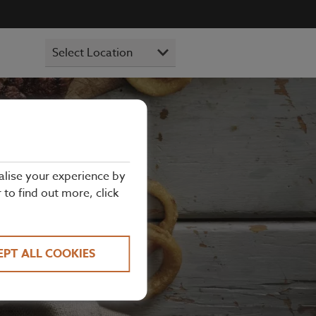
alise your experience by
r to find out more, click
e steaks and
ick bite with
EPT ALL COOKIES
Hills or The
#AnyExcuse