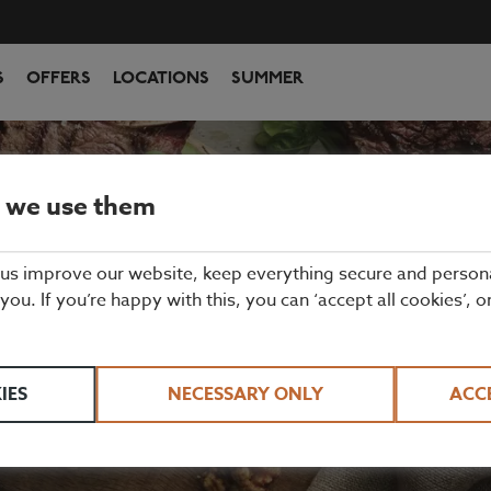
S
OFFERS
LOCATIONS
SUMMER
 we use them
CORNWALL
 us improve our website, keep everything secure and person
 you. If you’re happy with this, you can ‘accept all cookies’, o
 to serve the people of Cornwall delicious, prim
rinks. Perfect for celebrations, lunch or just a qu
IES
NECESSARY ONLY
ACC
hether you're visiting Luton Airport, The Chiltern 
entre, we've got a restaurant for all occasions! 