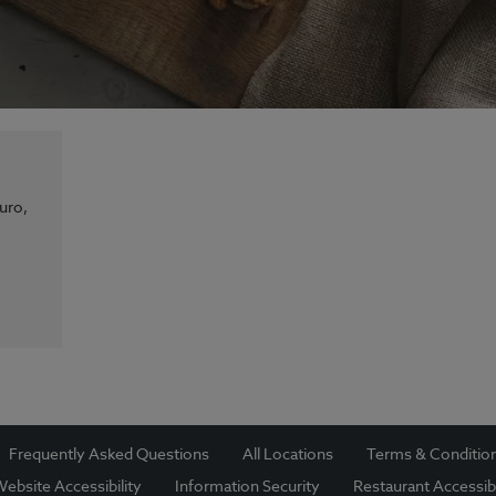
uro,
Frequently Asked Questions
All Locations
Terms & Conditio
ebsite Accessibility
Information Security
Restaurant Accessibi