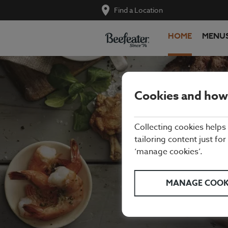
Find a Location
HOME
MENU
Cookies and how
Collecting cookies helps
tailoring content just for
‘manage cookies’.
We're proud
refreshing d
MANAGE COOK
the kids. W
Arndale C