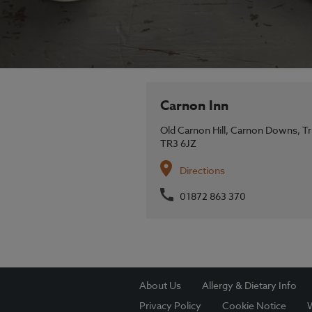
Carnon Inn
Old Carnon Hill,
Carnon Downs,
Tr
TR3 6JZ
Directions
01872 863 370
About Us
Allergy & Dietary Info
Privacy Policy
Cookie Notice
W