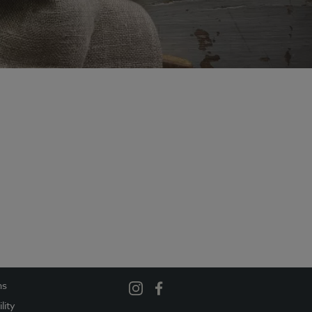
ns
lity