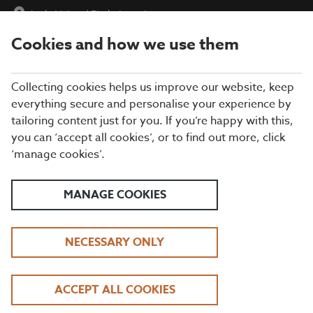
Lady Nairne
|
Find a Location
Cookies and how we use them
menu
BOOK
Collecting cookies helps us improve our website, keep
everything secure and personalise your experience by
tailoring content just for you. If you’re happy with this,
Closing times may vary, please speak to a member of our team
you can ‘accept all cookies’, or to find out more, click
at your local restaurant for the most up-to-date timings. In
‘manage cookies’.
general, our last food orders are at 9pm and last drinks orders
are at 10pm (on Sundays it is 9pm).
All dishes are subject to availability. While we do our best to
MANAGE COOKIES
honour menu choices, booking a table does not guarantee the
availability of specific items.
NECESSARY ONLY
BEEFEATER LADY
ACCEPT ALL COOKIES
NAIRNE