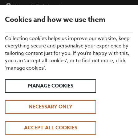
Watermill
|
Find a Location
Cookies and how we use them
menu
BOOK
Collecting cookies helps us improve our website, keep
everything secure and personalise your experience by
tailoring content just for you. If you’re happy with this,
Closing times may vary, please speak to a member of our team
you can ‘accept all cookies’, or to find out more, click
at your local restaurant for the most up-to-date timings. In
‘manage cookies’.
general, our last food orders are at 9pm and last drinks orders
are at 10pm (on Sundays it is 9pm).
All dishes are subject to availability. While we do our best to
MANAGE COOKIES
honour menu choices, booking a table does not guarantee the
availability of specific items.
NECESSARY ONLY
BEEFEATER THE
ACCEPT ALL COOKIES
WATERMILL