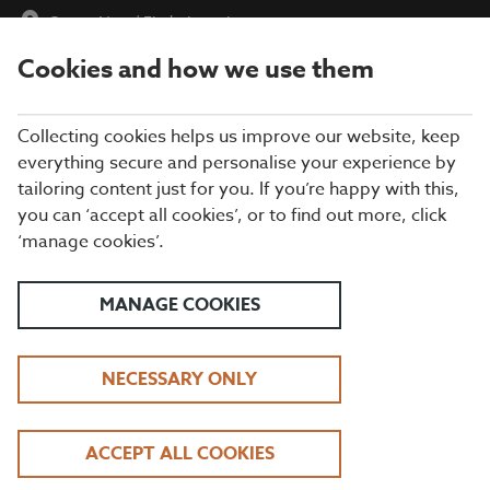
Crows Nest
|
Find a Location
Cookies and how we use them
menu
BOOK
Collecting cookies helps us improve our website, keep
everything secure and personalise your experience by
tailoring content just for you. If you’re happy with this,
Closing times may vary, please speak to a member of our team
you can ‘accept all cookies’, or to find out more, click
at your local restaurant for the most up-to-date timings. In
‘manage cookies’.
general, our last food orders are at 9pm and last drinks orders
are at 10pm (on Sundays it is 9pm).
All dishes are subject to availability. While we do our best to
MANAGE COOKIES
honour menu choices, booking a table does not guarantee the
availability of specific items.
NECESSARY ONLY
BEEFEATER CROWS
ACCEPT ALL COOKIES
NEST