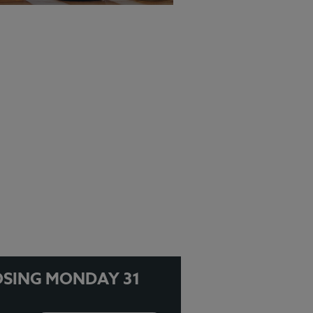
EW MENU
OSING MONDAY 31