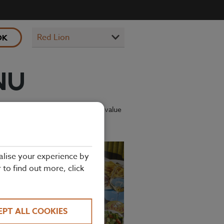
OK
NU
ing kids’ menu has plenty of great-value
alise your experience by
r to find out more, click
EPT ALL COOKIES