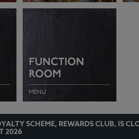
VIEW MENU
VI
FUNCTION
ROOM
MENU
YALTY SCHEME, REWARDS CLUB, IS CL
T 2026