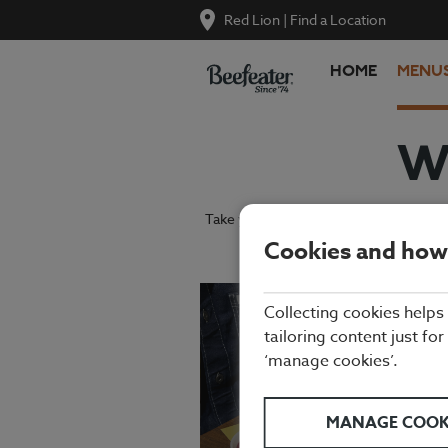
Red Lion
|
Find a Location
HOME
MENU
W
Take your pick from our tasty grills, g
Cookies and how
Collecting cookies helps
tailoring content just for
‘manage cookies’.
MANAGE COOK