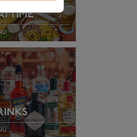
AYTIME
NU
EW MENU
RINKS
NU