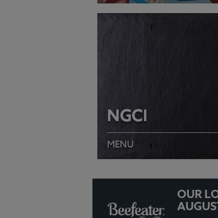
VIEW MENU
NGCI
MENU
OUR LO
AUGUS