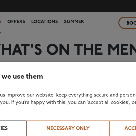
S
OFFERS
LOCATIONS
SUMMER
BO
HAT'S ON THE ME
ourmet burgers, fresh fish dishes, and everything in between. Our excit
mains and sweet treats for the little ones, too.
 we use them
 us improve our website, keep everything secure and person
 you. If you’re happy with this, you can ‘accept all cookies’, o
IES
NECESSARY ONLY
ACC