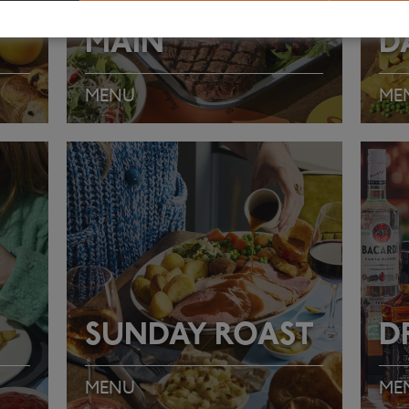
MAIN
D
MENU
ME
VIEW MENU
VI
SUNDAY ROAST
D
MENU
ME