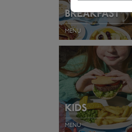
BREAKFAST
MENU
VIEW MENU
KIDS
MENU