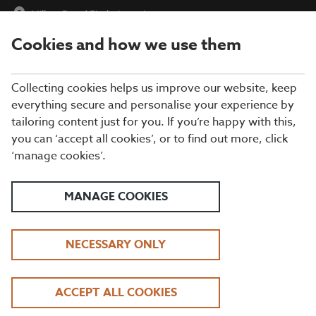
Millers Barn
|
Find a Location
Cookies and how we use them
menu
BOOK
Collecting cookies helps us improve our website, keep
everything secure and personalise your experience by
tailoring content just for you. If you’re happy with this,
you can ‘accept all cookies’, or to find out more, click
WHAT'S ON THE MENU
‘manage cookies’.
Take your pick from our tasty grills, gourmet burgers, fresh fish
dishes, and everything in between. Our exciting kids’ menu has
MANAGE COOKIES
plenty of great-value mains and sweet treats for the little ones,
too.
NECESSARY ONLY
BREAKFAST
ACCEPT ALL COOKIES