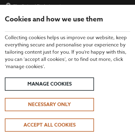
The Dukes
|
Find a Location
Cookies and how we use them
menu
BOOK
Collecting cookies helps us improve our website, keep
everything secure and personalise your experience by
tailoring content just for you. If you’re happy with this,
Closing times may vary, please speak to a member of our team
you can ‘accept all cookies’, or to find out more, click
at your local restaurant for the most up-to-date timings. In
‘manage cookies’.
general, our last food orders are at 9pm and last drinks orders
are at 10pm (on Sundays it is 9pm).
All dishes are subject to availability. While we do our best to
MANAGE COOKIES
honour menu choices, booking a table does not guarantee the
availability of specific items.
NECESSARY ONLY
BEEFEATER THE DUKES
ACCEPT ALL COOKIES
DAYTIME LUNCH OFFER | TUESDAY - FRIDAY, 12