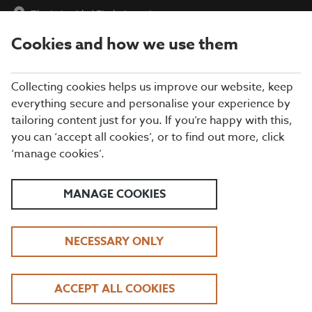
The Lakeside
|
Find a Location
Cookies and how we use them
menu
BOOK
Collecting cookies helps us improve our website, keep
everything secure and personalise your experience by
tailoring content just for you. If you’re happy with this,
Closing times may vary, please speak to a member of our team
you can ‘accept all cookies’, or to find out more, click
at your local restaurant for the most up-to-date timings. In
‘manage cookies’.
general, our last food orders are at 9pm and last drinks orders
are at 10pm (on Sundays it is 9pm).
All dishes are subject to availability. While we do our best to
MANAGE COOKIES
honour menu choices, booking a table does not guarantee the
availability of specific items.
NECESSARY ONLY
BEEFEATER THE
ACCEPT ALL COOKIES
LAKESIDE