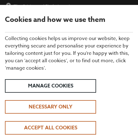
The Cricketers
|
Find a Location
Cookies and how we use them
menu
BOOK
Collecting cookies helps us improve our website, keep
everything secure and personalise your experience by
tailoring content just for you. If you’re happy with this,
Closing times may vary, please speak to a member of our team
you can ‘accept all cookies’, or to find out more, click
at your local restaurant for the most up-to-date timings. In
‘manage cookies’.
general, our last food orders are at 9pm and last drinks orders
are at 10pm (on Sundays it is 9pm).
All dishes are subject to availability. While we do our best to
MANAGE COOKIES
honour menu choices, booking a table does not guarantee the
availability of specific items.
NECESSARY ONLY
BEEFEATER THE
ACCEPT ALL COOKIES
CRICKETERS