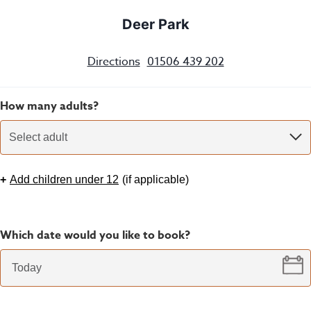
Deer Park
Directions
01506 439 202
How many adults?
Select adult
+
Add children under 12
(
if applicable
)
Which date would you like to book?