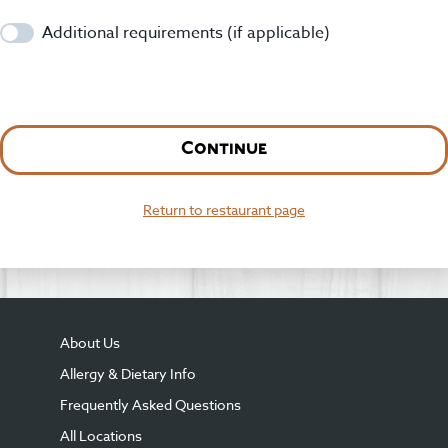
Additional requirements (if applicable)
Continue
Return to restaurant page
About Us
Allergy & Dietary Info
Frequently Asked Questions
All Locations