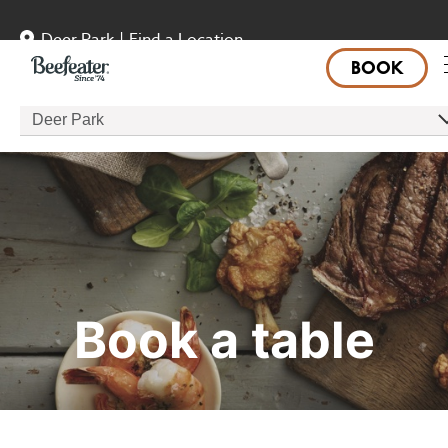
Deer Park
|
Find a Location
BOOK
Deer Park
Book a table