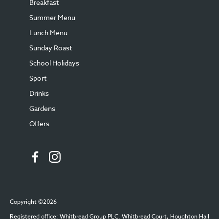
Breakfast
Summer Menu
Lunch Menu
Sunday Roast
School Holidays
Sport
Drinks
Gardens
Offers
Copyright ©2026
Registered office: Whitbread Group PLC. Whitbread Court, Houghton Hall