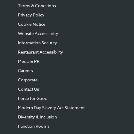
Terms & Conditions
Privacy Policy
Cookie Notice
Website Accessibility
Information Security
Restaurant Accessibility
Media & PR
Careers
Corporate
Contact Us
Force for Good
Modern Day Slavery Act Statement
Diversity & Inclusion
Function Rooms