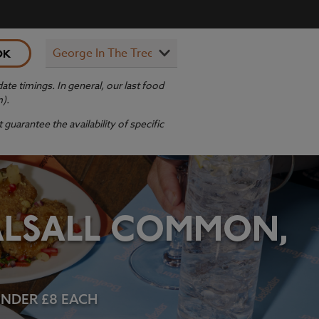
OK
te timings. In general, our last food
m).
guarantee the availability of specific
BALSALL COMMON,
 UNDER £8 EACH