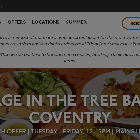
n
S
OFFERS
LOCATIONS
SUMMER
BO
 to a member of our team at your local restaurant for the most up-to-da
ders are at 9pm and last drinks orders are at 10pm (on Sundays it is 9p
y. While we do our best to honour menu choices, booking a table does not 
items.
GE IN THE TREE 
COVENTRY
 OFFER | TUESDAY - FRIDAY, 12 - 5PM | MAINS