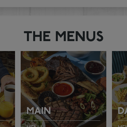
THE MENUS
MAIN
D