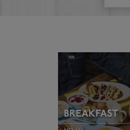
BREAKFAST