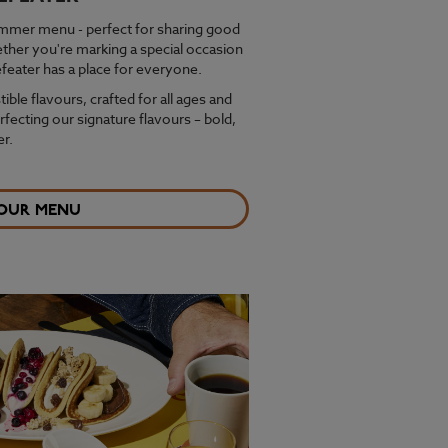
ummer menu - perfect for sharing good
ether you're marking a special occasion
feater has a place for everyone.
stible flavours, crafted for all ages and
fecting our signature flavours – bold,
r.
 OUR MENU