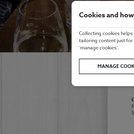
Cookies and how
Collecting cookies helps
tailoring content just for
‘manage cookies’.
K
MANAGE COOK
B
M