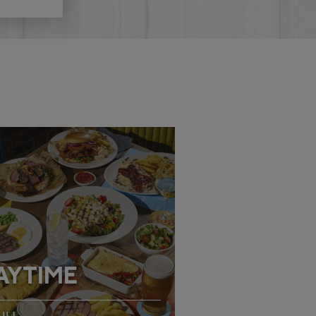
AYTIME