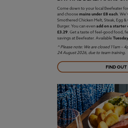
Come down to your local Beefeater fo
and choose
mains under £8 each
. We’
Smothered Chicken Melt,
Steak, Egg & 
Burger. You can even
add on a starter 
£3.29
. Get a taste of feel-good food, 
savings at Beefeater. Available
Tuesday
^ Please note: We are closed 11am – 
24 August 2026, due to team training.
FIND OUT