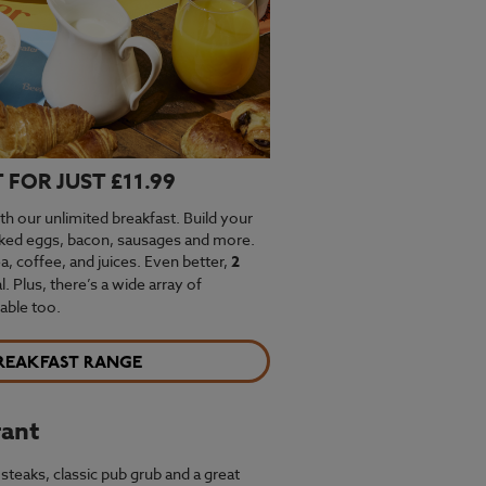
FOR JUST £11.99
th our unlimited breakfast. Build your
oked eggs, bacon, sausages and more.
ea, coffee, and juices. Even better,
2
. Plus, there’s a wide array of
able too.
REAKFAST RANGE
rant
steaks, classic pub grub and a great