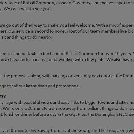
nic village of Balsall Common, close to Coventry, and the best spot for 
rk. We can’t wait to see you!
ys go out of their way to make you feel welcome. With a mix of exp
eers, our service is second to none. Most of our team members live loc
sit and things to do nearby.
een a landmark site in the heart of Balsall Common for over 40 years. 
nd a characterful bar area for unwinding with a few pints. We also have 
ut the premises, along with parking conveniently next door at the Prem
page
for all our latest deals and promotions.
try
village with beautiful views and easy links to bigger towns and cities 
We’re only a 20-minute train ride away from brilliant things to do in 
st, lunch or dinner before a day in the city. Plus, the Birmingham NEC a
nly a 10-minute drive away from us at the George In The Tree, along wit