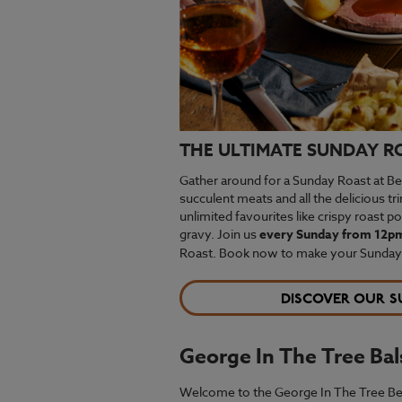
THE ULTIMATE SUNDAY R
Gather around for a Sunday Roast at Bee
succulent meats and all the delicious t
unlimited favourites like crispy roast p
gravy. Join us
every Sunday from 12p
Roast. Book now to make your Sundays 
DISCOVER OUR S
George In The Tree Ba
Welcome to the George In The Tree Beefea