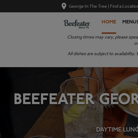
George In The Tree
|
Find a Locatio
HOME
MENU
Closing times may vary, please speak
or
All dishes are subject to availabilit
BEEFEATER GEOR
DAYTIME LUNCH