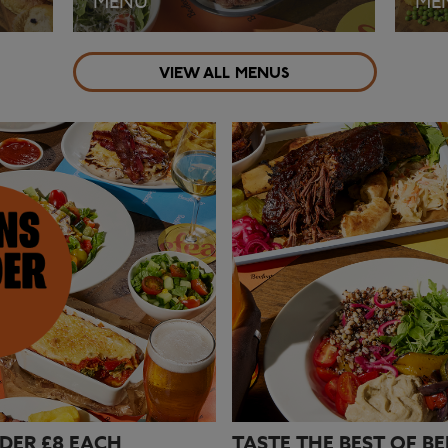
MENU
ME
VIEW ALL MENUS
VIEW MENU
VI
DER £8 EACH
TASTE THE BEST OF B