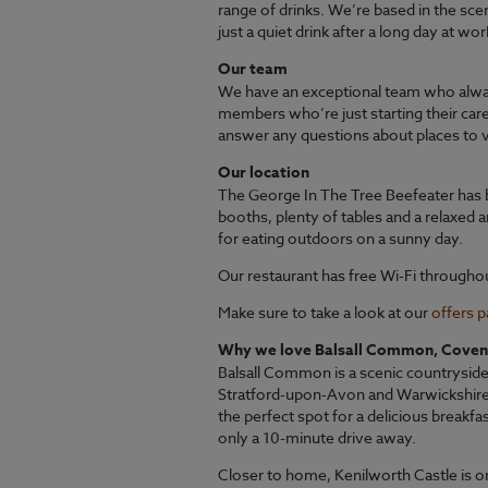
range of drinks. We’re based in the sce
just a quiet drink after a long day at wo
Our team
We have an exceptional team who alwa
members who’re just starting their car
answer any questions about places to vi
Our location
The George In The Tree Beefeater has b
booths, plenty of tables and a relaxed a
for eating outdoors on a sunny day.
Our restaurant has free Wi-Fi througho
Make sure to take a look at our
offers 
Why we love Balsall Common, Coven
Balsall Common is a scenic countryside 
Stratford-upon-Avon and Warwickshire. 
the perfect spot for a delicious breakfa
only a 10-minute drive away.
Closer to home, Kenilworth Castle is o