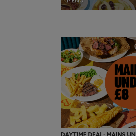
MENU
VIEW MENU
DAYTIME DEAL: MAINS UN