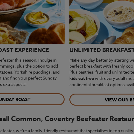
OAST EXPERIENCE
UNLIMITED BREAKFAST 
feater this season. Indulge in
Make any day better by starting wi
rimmings, plus the option to add
perfect breakfast with freshly co
otatoes, Yorkshire puddings, and
Plus pastries, fruit and unlimited t
m
and find your perfect Sunday
kids eat free
with every adult meal
extra special.
continental breakfast options avail
UNDAY ROAST
VIEW OUR B
lsall Common, Coventry Beefeater Restau
ter, we’re a family-friendly restaurant that specialises in top quality 