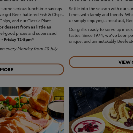
r some serious lunchtime savings
Settle into the season with our s
ve got Beer-battered Fish & Chips,
times with family and friends. Wh
or simply enjoying a meal out, Bee
Chips, and our Classic Plant
or dessert from as little as
Our grill is ready to serve up irresi
feel-good prices and supersized
tastes. Since 1974, we’ve been per
 - Friday 12-5pm^
.
unique, and unmistakably Beefeate
4pm every Monday from 20 July –
VIEW
 MORE