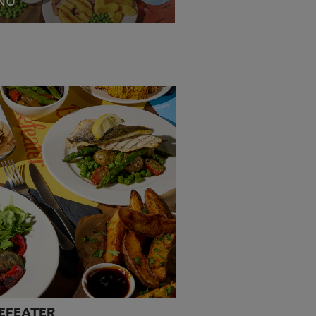
NU
EW MENU
EEFEATER