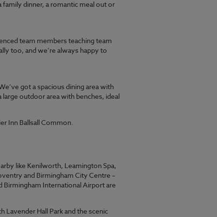
a family dinner, a romantic meal out or
erienced team members teaching team
ally too, and we’re always happy to
We’ve got a spacious dining area with
a large outdoor area with benches, ideal
ier Inn Ballsall Common.
nearby like Kenilworth, Leamington Spa,
Coventry and Birmingham City Centre –
nd Birmingham International Airport are
h Lavender Hall Park and the scenic