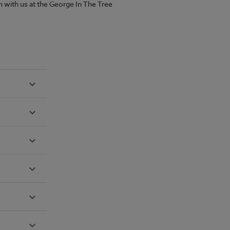
han with us at the George In The Tree