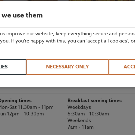
 we use them
Balsall Common, Coventry Restaurant
Details
 us improve our website, keep everything secure and person
 you. If you’re happy with this, you can ‘accept all cookies’, o
BOOK A TABLE
enilworth Road
IES
NECESSARY ONLY
ACC
Balsall Common
01676 533 118
erkswell
CV7 7EX
Directions
Opening times
Breakfast serving times
on-Sat 11.30am - 11pm
Weekdays
Sun 12pm - 10.30pm
6:30am - 10:30am
Weekends
7am - 11am