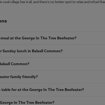
ural village has it all, and there’s no better spot to relax and refuel t
ons
meal at the George In The Tree Beefeater?
or Sunday lunch in Balsall Common?
 Balsall Common?
eater family friendly?
table for at the George In The Tree Beefeater?
 George In The Tree Beefeater?