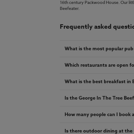
16th century Packwood House. Our little r
Beefeater.
Frequently asked questi
What is the most popular pub 
Which restaurants are open f
What is the best breakfast in
Is the George In The Tree Beef
How many people can I book a 
Is there outdoor dining at the