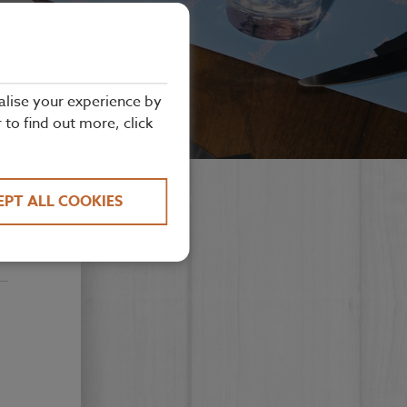
alise your experience by
r to find out more, click
EPT ALL COOKIES