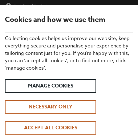
Redditch
|
Find a Location
Cookies and how we use them
menu
BOOK
Collecting cookies helps us improve our website, keep
everything secure and personalise your experience by
tailoring content just for you. If you’re happy with this,
Closing times may vary, please speak to a member of our team
you can ‘accept all cookies’, or to find out more, click
at your local restaurant for the most up-to-date timings. In
‘manage cookies’.
general, our last food orders are at 9pm and last drinks orders
are at 10pm (on Sundays it is 9pm).
All dishes are subject to availability. While we do our best to
MANAGE COOKIES
honour menu choices, booking a table does not guarantee the
availability of specific items.
NECESSARY ONLY
BEEFEATER REDDITCH
ACCEPT ALL COOKIES
DAYTIME LUNCH OFFER | TUESDAY - FRIDAY, 12