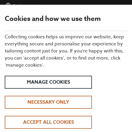
Find a Location
Cookies and how we use them
menu
Collecting cookies helps us improve our website, keep
everything secure and personalise your experience by
tailoring content just for you. If you’re happy with this,
you can ‘accept all cookies’, or to find out more, click
‘manage cookies’.
SCHOOL HOLIDAYS AT
MANAGE COOKIES
BEEFEATER
2 COURSE KIDS MENU STARTING FROM JUST
£5.99 | KIDS EAT FREE BREAKFAST
NECESSARY ONLY
DOWNLOAD OUR KIDS MENU
ACCEPT ALL COOKIES