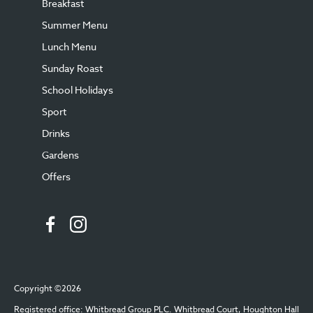
Breakfast
Summer Menu
Lunch Menu
Sunday Roast
School Holidays
Sport
Drinks
Gardens
Offers
Copyright ©2026
Registered office: Whitbread Group PLC. Whitbread Court, Houghton Hall