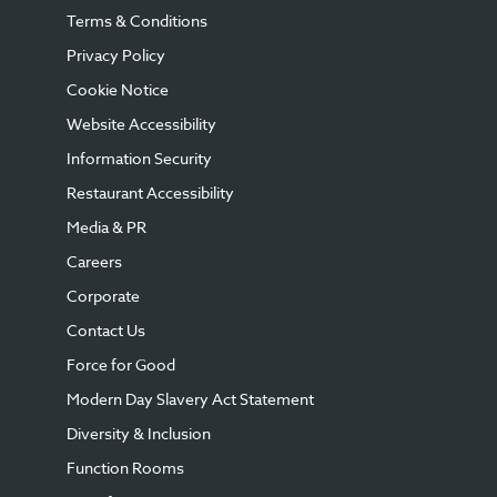
Terms & Conditions
Privacy Policy
Cookie Notice
Website Accessibility
Information Security
Restaurant Accessibility
Media & PR
Careers
Corporate
Contact Us
Force for Good
Modern Day Slavery Act Statement
Diversity & Inclusion
Function Rooms