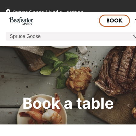
Spruce Goose
|
Find a Location
BOOK
Spruce Goose
Book a table