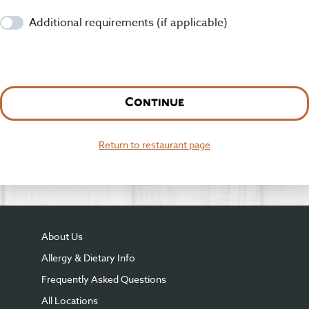
Additional requirements (if applicable)
Continue
Return to restaurant page
About Us
Allergy & Dietary Info
Frequently Asked Questions
All Locations