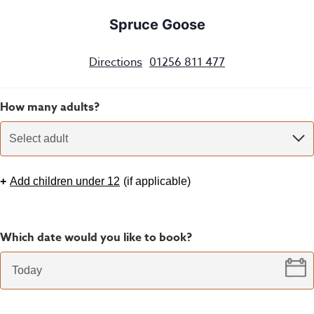
Spruce Goose
Directions
01256 811 477
How many adults?
Select adult
+
Add children under 12
(
if applicable
)
Which date would you like to book?