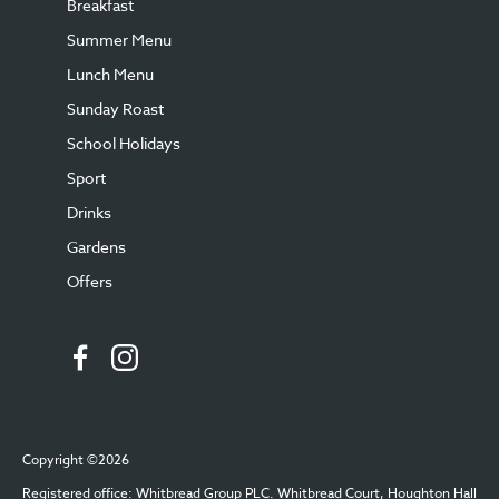
Breakfast
Summer Menu
Lunch Menu
Sunday Roast
School Holidays
Sport
Drinks
Gardens
Offers
Copyright ©2026
Registered office: Whitbread Group PLC. Whitbread Court, Houghton Hall