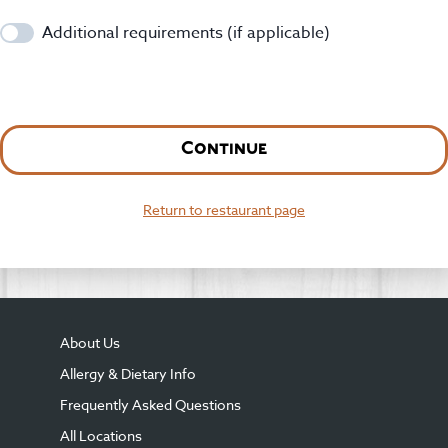
Additional requirements (if applicable)
Continue
Return to restaurant page
About Us
Allergy & Dietary Info
Frequently Asked Questions
All Locations