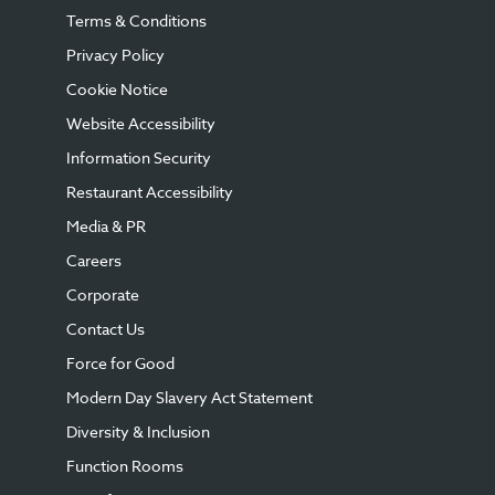
Terms & Conditions
Privacy Policy
Cookie Notice
Website Accessibility
Information Security
Restaurant Accessibility
Media & PR
Careers
Corporate
Contact Us
Force for Good
Modern Day Slavery Act Statement
Diversity & Inclusion
Function Rooms