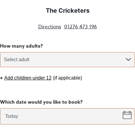
The Cricketers
Directions
01276 473 196
How many adults?
Select adult
+
Add children under 12
(
if applicable
)
Which date would you like to book?