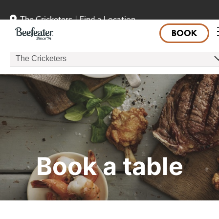
The Cricketers
|
Find a Location
BOOK
The Cricketers
Book a table