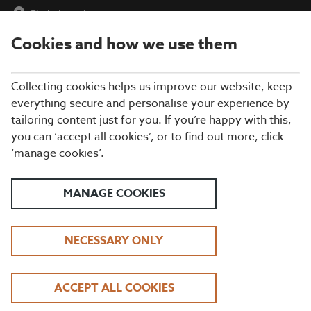
Find a Location
Cookies and how we use them
menu
Collecting cookies helps us improve our website, keep
everything secure and personalise your experience by
tailoring content just for you. If you’re happy with this,
you can ‘accept all cookies’, or to find out more, click
RESTAURANT
‘manage cookies’.
ACCESSIBILITY
MANAGE COOKIES
Disabled Access
1. Introduction
NECESSARY ONLY
2. Our restaurants
3. Arrival and car parking facilities
ACCEPT ALL COOKIES
4. Main entrance and welcome area