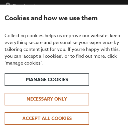
Find a Location
Cookies and how we use them
menu
Collecting cookies helps us improve our website, keep
everything secure and personalise your experience by
tailoring content just for you. If you’re happy with this,
you can ‘accept all cookies’, or to find out more, click
THANK YOU
‘manage cookies’.
MANAGE COOKIES
About Us
Allergy & Dietary Info
NECESSARY ONLY
Frequently Asked Questions
All Locations
Terms & Conditions
ACCEPT ALL COOKIES
Privacy Policy