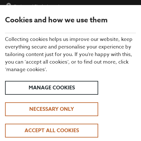
Parkway
|
Find a Location
Cookies and how we use them
menu
BOOK
Collecting cookies helps us improve our website, keep
everything secure and personalise your experience by
tailoring content just for you. If you’re happy with this,
Closing times may vary, please speak to a member of our team
you can ‘accept all cookies’, or to find out more, click
at your local restaurant for the most up-to-date timings. In
‘manage cookies’.
general, our last food orders are at 9pm and last drinks orders
are at 10pm (on Sundays it is 9pm).
All dishes are subject to availability. While we do our best to
MANAGE COOKIES
honour menu choices, booking a table does not guarantee the
availability of specific items.
NECESSARY ONLY
BEEFEATER THE
ACCEPT ALL COOKIES
PARKWAY