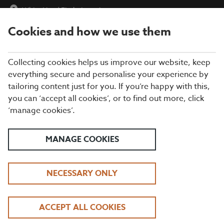
White Hart
|
Find a Location
Cookies and how we use them
menu
BOOK
Collecting cookies helps us improve our website, keep
everything secure and personalise your experience by
tailoring content just for you. If you’re happy with this,
you can ‘accept all cookies’, or to find out more, click
WHAT'S ON THE MENU
‘manage cookies’.
Take your pick from our tasty grills, gourmet burgers, fresh fish
dishes, and everything in between. Our exciting kids’ menu has
MANAGE COOKIES
plenty of great-value mains and sweet treats for the little ones,
too.
NECESSARY ONLY
BREAKFAST
ACCEPT ALL COOKIES