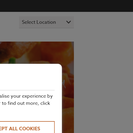
alise your experience by
NDON
r to find out more, click
EPT ALL COOKIES