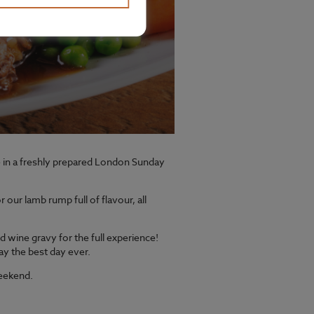
ge in a freshly prepared London Sunday
our lamb rump full of flavour, all
d wine gravy for the full experience!
ay the best day ever.
weekend.