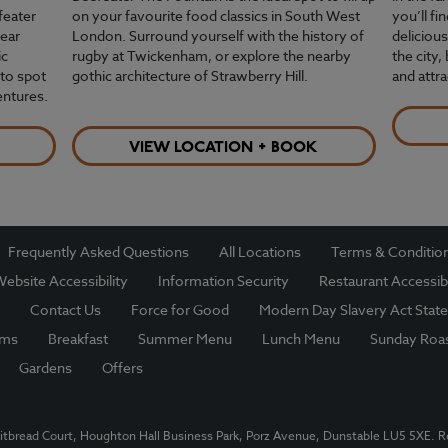
feater
on your favourite food classics in South West
you’ll f
near
London. Surround yourself with the history of
delicious
ic
rugby at Twickenham, or explore the nearby
the city,
to spot
gothic architecture of Strawberry Hill.
and attr
entures.
VIEW LOCATION + BOOK
Frequently Asked Questions
All Locations
Terms & Conditio
ebsite Accessibility
Information Security
Restaurant Accessibi
Contact Us
Force for Good
Modern Day Slavery Act Stat
oms
Breakfast
Summer Menu
Lunch Menu
Sunday Roa
Gardens
Offers
itbread Court, Houghton Hall Business Park, Porz Avenue, Dunstable LU5 5XE. 