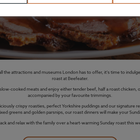
ll the attractions and museums London has to offer, it’s time to indul
roast at Beefeater.
ow-cooked meats and enjoy either tender beef, half a roast chicken, or 
accompanied by your favourite trimmings.
iciously crispy roasties, perfect Yorkshire puddings and our signature re
xed greens and golden parsnips, our roast dinners will make your Sund
back and relax with the family over a heart-warming Sunday roast this 