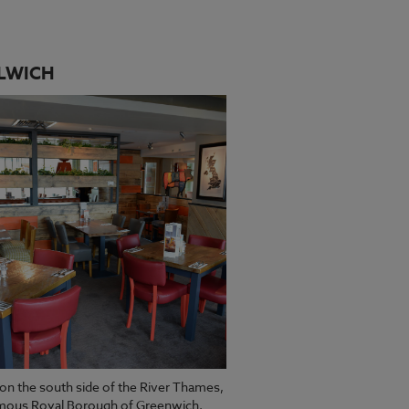
LWICH
on the south side of the River Thames,
amous Royal Borough of Greenwich,