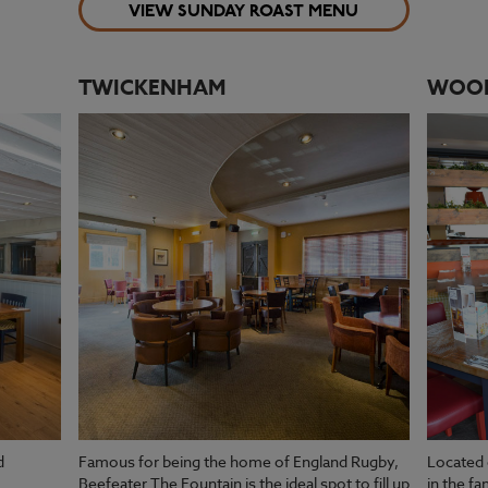
VIEW SUNDAY ROAST MENU
TWICKENHAM
WOO
d
Famous for being the home of England Rugby,
Located 
Beefeater The Fountain is the ideal spot to fill up
in the f