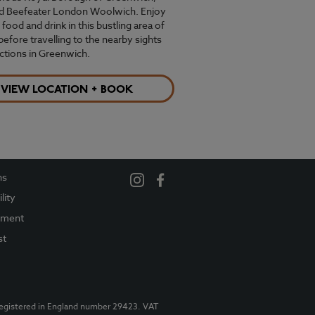
ind Beefeater London Woolwich. Enjoy
 food and drink in this bustling area of
 before travelling to the nearby sights
actions in Greenwich.
VIEW LOCATION + BOOK
ns
lity
ement
st
Registered in England number 29423. VAT