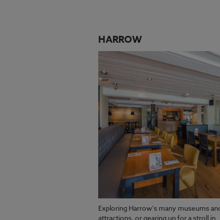
HARROW
Exploring Harrow's many museums an
attractions, or gearing up for a stroll in