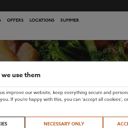
S
OFFERS
LOCATIONS
SUMMER
 we use them
 us improve our website, keep everything secure and person
DAY ROAST IN LO
 you. If you’re happy with this, you can ‘accept all cookies’, o
AT BEEFEATER
IES
NECESSARY ONLY
ACC