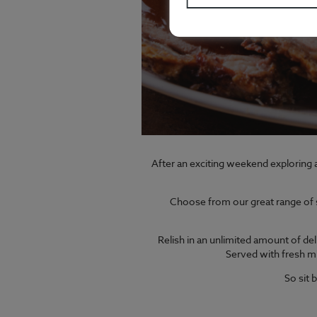
After an exciting weekend exploring a
Choose from our great range of sl
Relish in an unlimited amount of del
Served with fresh mi
So sit 