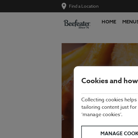
Find a Location
HOME
MENU
Cookies and how
Collecting cookies helps
SUN
tailoring content just for
‘manage cookies’.
MANAGE COOK