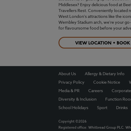
Middlesex? Enjoy delicious food at Bee
Travellers Rest. Conveniently located 
West London's attractions like the icon
Wembley Stadium arch, we're your go-
for flavoursome food before your adv
VIEW LOCATION + BOOK
About Us
Allergy & Dietary Info
Privacy Policy
Cookie Notice
W
Media & PR
Careers
Corporate
Diversity & Inclusion
Function Ro
School Holidays
Sport
Drinks
Copyright ©2026
Registered office: Whitbread Group PLC. Wh